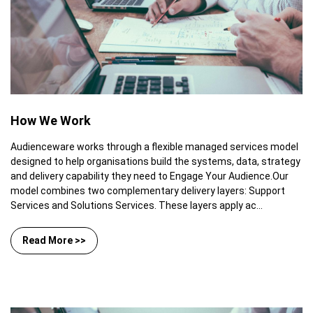
How We Work
Audienceware works through a flexible managed services model
designed to help organisations build the systems, data, strategy
and delivery capability they need to Engage Your Audience.Our
model combines two complementary delivery layers: Support
Services and Solutions Services. These layers apply ac...
Read More >>