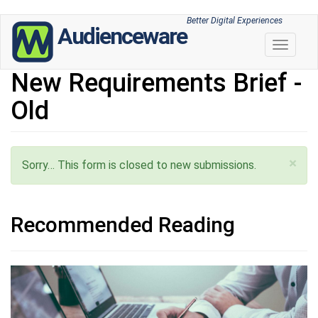
Skip
Better Digital Experiences
Audienceware
to
Toggle 
main
content
New Requirements Brief -
Old
×
Status message
Sorry… This form is closed to new submissions.
Recommended Reading