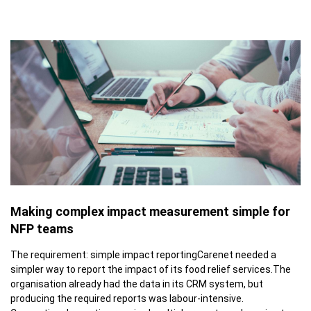
Making complex impact measurement simple for
NFP teams
The requirement: simple impact reportingCarenet needed a
simpler way to report the impact of its food relief services.The
organisation already had the data in its CRM system, but
producing the required reports was labour-intensive.