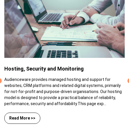
Hosting, Security and Monitoring
Audienceware provides managed hosting and support for
websites, CRM platforms and related digital systems, primarily
for not-for-profit and purpose-driven organisations. Our hosting
model is designed to provide a practical balance of reliability,
performance, security and affordability.This page exp...
Read More >>