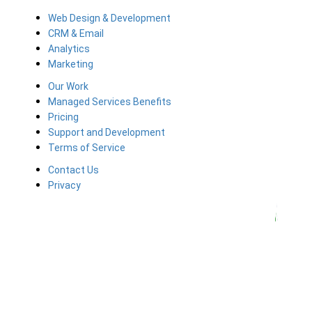
Web Design & Development
CRM & Email
Analytics
Marketing
Our Work
Managed Services Benefits
Pricing
Support and Development
Terms of Service
Contact Us
Privacy