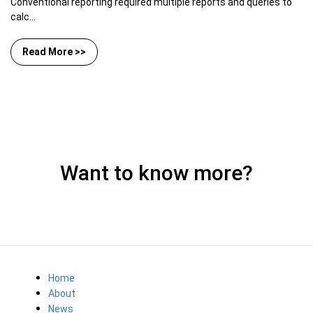
Conventional reporting required multiple reports and queries to
calc...
Read More >>
Want to know more?
Home
About
News