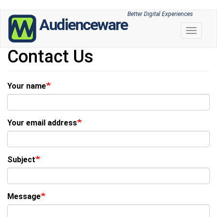
Skip
Better Digital Experiences
Audienceware
to
Toggle 
main
content
Contact Us
Your name
Your email address
Subject
Message