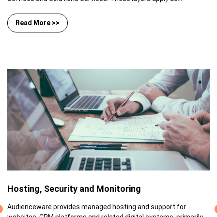
Read More >>
Hosting, Security and Monitoring
Audienceware provides managed hosting and support for