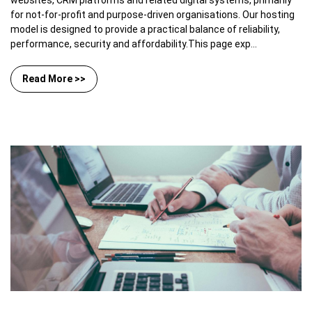
websites, CRM platforms and related digital systems, primarily
for not-for-profit and purpose-driven organisations. Our hosting
model is designed to provide a practical balance of reliability,
performance, security and affordability.This page exp...
Read More >>