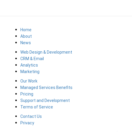
Home
About
News
Web Design & Development
CRM & Email
Analytics
Marketing
Our Work
Managed Services Benefits
Pricing
Support and Development
Terms of Service
Contact Us
Privacy