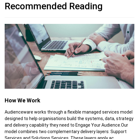
Recommended Reading
How We Work
Audienceware works through a flexible managed services model
designed to help organisations build the systems, data, strategy
and delivery capability they need to Engage Your Audience.Our
model combines two complementary delivery layers: Support
Services and Solutions Services. These layers apply ac...