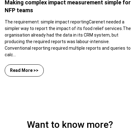
Making complex impact measurement simple for
NFP teams
The requirement: simple impact reportingCarenet needed a
simpler way to report the impact of its food relief services.The
organisation already had the data in its CRM system, but
producing the required reports was labour-intensive.
Conventional reporting required multiple reports and queries to
calc...
Read More >>
Want to know more?