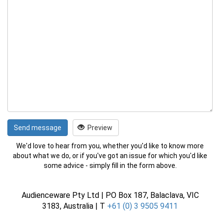
Send message
Preview
We'd love to hear from you, whether you'd like to know more
about what we do, or if you've got an issue for which you'd like
some advice - simply fill in the form above.
Audienceware Pty Ltd | PO Box 187, Balaclava, VIC
3183, Australia | T
+61 (0) 3 9505 9411