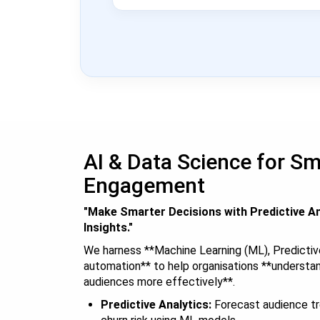
AI & Data Science for S
Engagement
"Make Smarter Decisions with Predictive An
Insights."
We harness **Machine Learning (ML), Predictiv
automation** to help organisations **understa
audiences more effectively**.
Predictive Analytics:
Forecast audience tr