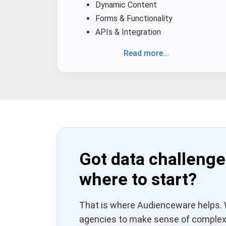
Dynamic Content
Forms & Functionality
APIs & Integration
Read more...
Got data challenge
where to start?
That is where Audienceware helps. 
agencies to make sense of complex