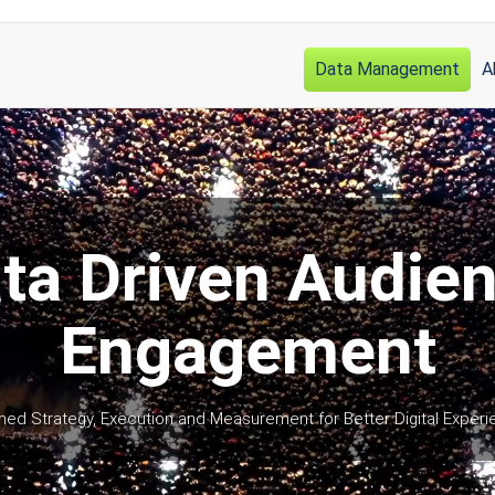
Data Management
A
Main
navigation
ta Driven Audie
Engagement
med Strategy, Execution and Measurement for Better Digital Exper