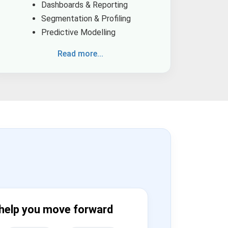
Dashboards & Reporting
Segmentation & Profiling
Predictive Modelling
Read more...
help you move forward