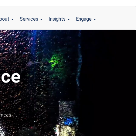
bout
Services
Insights
Engage
nce
iences