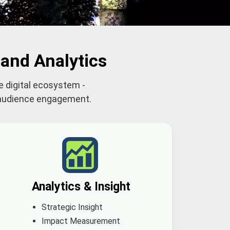
and Analytics
e digital ecosystem -
d audience engagement.
Analytics & Insight
Strategic Insight
Impact Measurement