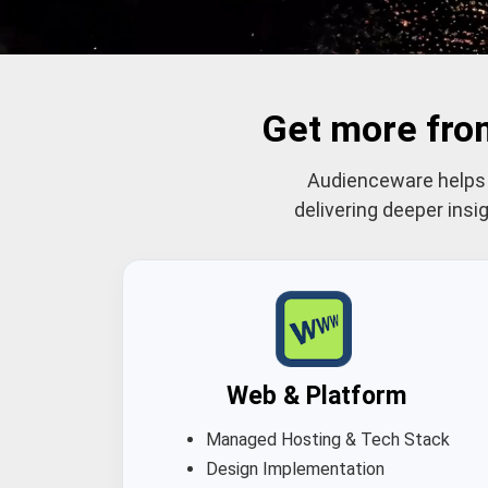
Get more fro
Audienceware helps c
delivering deeper ins
Web & Platform
Managed Hosting & Tech Stack
Design Implementation