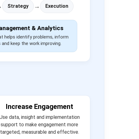
→
→
Strategy
Execution
anagement & Analytics
at helps identify problems, inform
s and keep the work improving.
Increase Engagement
Use data, insight and implementation
support to make engagement more
targeted, measurable and effective.