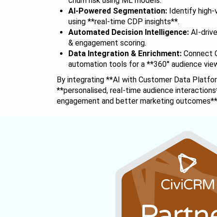
churn risk using ML models.
AI-Powered Segmentation:
Identify high
using **real-time CDP insights**.
Automated Decision Intelligence:
AI-driv
& engagement scoring.
Data Integration & Enrichment:
Connect C
automation tools for a **360° audience vie
By integrating **AI with Customer Data Platfo
**personalised, real-time audience interactions
engagement and better marketing outcomes**