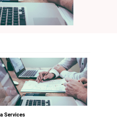
a Services
AWS WAF