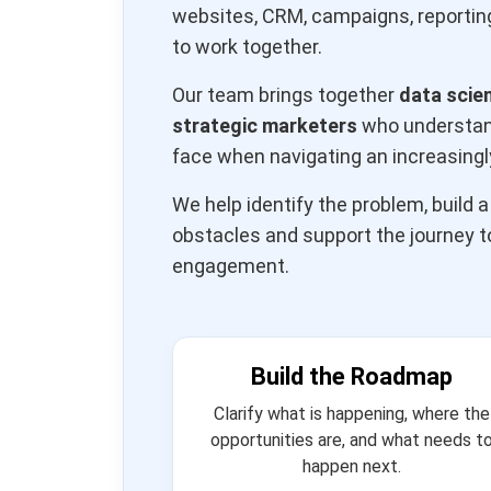
websites, CRM, campaigns, reporting
to work together.
Our team brings together
data scie
strategic marketers
who understand
face when navigating an increasing
We help identify the problem, build 
obstacles and support the journey 
engagement.
Build the Roadmap
Clarify what is happening, where the
opportunities are, and what needs t
happen next.