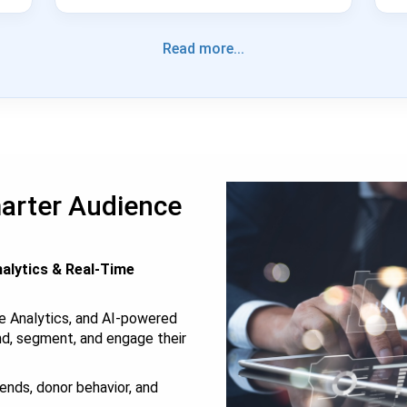
Read more...
marter Audience
alytics & Real-Time
e Analytics, and AI-powered
nd, segment, and engage their
ends, donor behavior, and