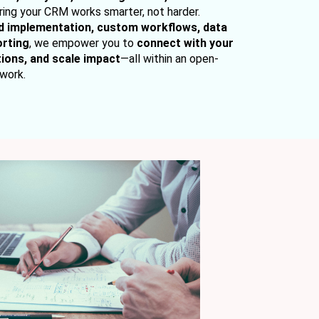
uring your CRM works smarter, not harder.
d implementation, custom workflows, data
orting
, we empower you to
connect with your
ions, and scale impact
—all within an open-
work.