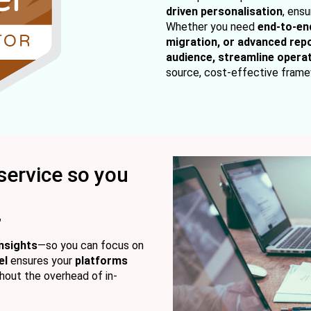
driven personalisation
, ens
Whether you need
end-to-en
migration, or advanced rep
audience, streamline operat
source, cost-effective frame
service so you
"
nsights
—so you can focus on
el
ensures your
platforms
hout the overhead of in-