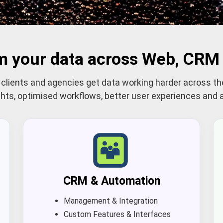
m your data across Web, CRM 
lients and agencies get data working harder across th
ights, optimised workflows, better user experiences an
CRM & Automation
Management & Integration
Custom Features & Interfaces