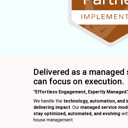
Delivered as a managed 
can focus on execution.
"Effortless Engagement, Expertly Managed.
We handle the
technology, automation, and i
delivering impact
. Our
managed service mod
stay optimized, automated, and evolving
wit
house management.