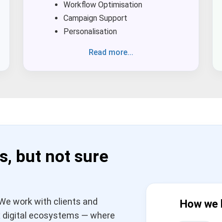
Workflow Optimisation
Campaign Support
Personalisation
Read more...
s, but not sure
We work with clients and
How we 
 digital ecosystems — where