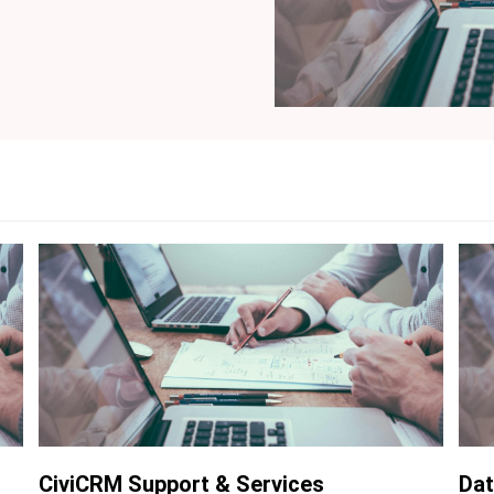
CiviCRM Support & Services
Dat