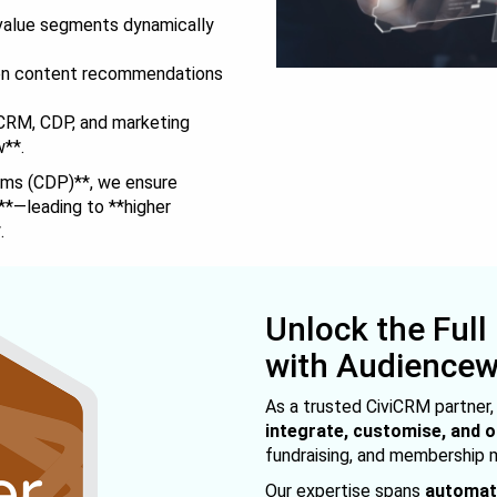
-value segments dynamically
en content recommendations
RM, CDP, and marketing
w**.
rms (CDP)**, we ensure
**—leading to **higher
.
Unlock the Full
with Audience
As a trusted CiviCRM partner
integrate, customise, and 
fundraising, and membership
Our expertise spans
automati