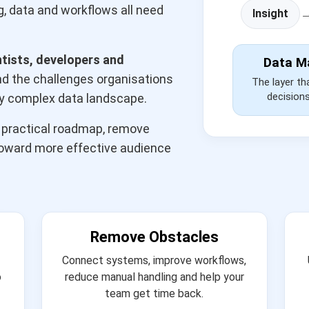
, data and workflows all need
Insight
ntists, developers and
Data M
 the challenges organisations
The layer th
decision
ly complex data landscape.
a practical roadmap, remove
toward more effective audience
Remove Obstacles
Connect systems, improve workflows,
o
reduce manual handling and help your
team get time back.