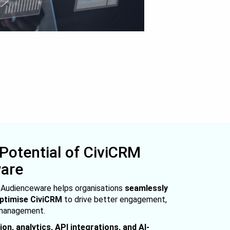
 Potential of CiviCRM
ware
, Audienceware helps organisations
seamlessly
optimise CiviCRM
to drive better engagement,
 management.
on, analytics, API integrations, and AI-