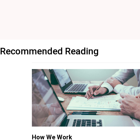
Recommended Reading
How We Work