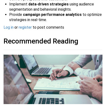
Implement
data-driven strategies
using audience
segmentation and behavioral insights.
Provide
campaign performance analytics
to optimize
strategies in real-time.
Log in
or
register
to post comments
Recommended Reading