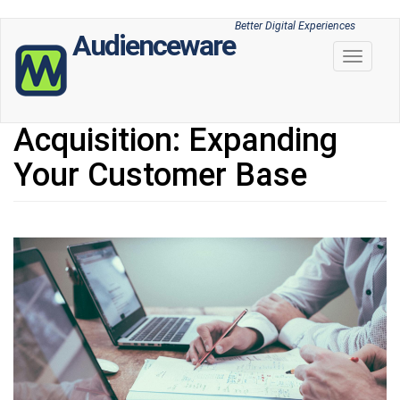
Skip
Better Digital Experiences
Audienceware
to
Toggle 
main
content
Acquisition: Expanding
Your Customer Base