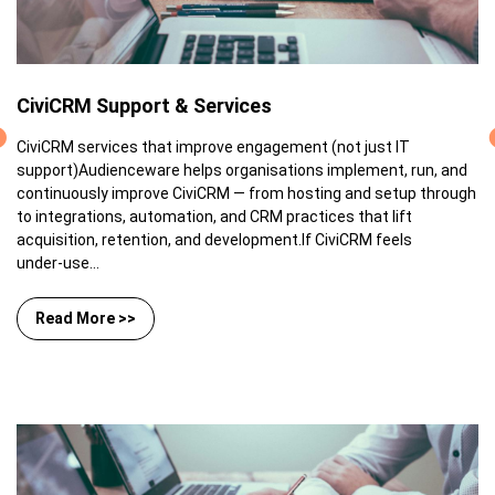
CiviCRM Support & Services
CiviCRM services that improve engagement (not just IT
support)Audienceware helps organisations implement, run, and
continuously improve CiviCRM — from hosting and setup through
to integrations, automation, and CRM practices that lift
acquisition, retention, and development.If CiviCRM feels
under‑use...
Read More >>