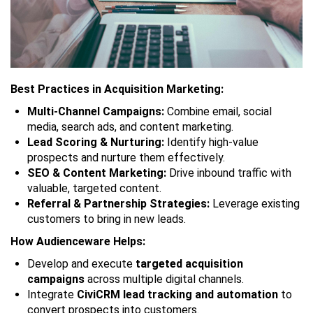
Best Practices in Acquisition Marketing:
Multi-Channel Campaigns:
Combine email, social
media, search ads, and content marketing.
Lead Scoring & Nurturing:
Identify high-value
prospects and nurture them effectively.
SEO & Content Marketing:
Drive inbound traffic with
valuable, targeted content.
Referral & Partnership Strategies:
Leverage existing
customers to bring in new leads.
How Audienceware Helps:
Develop and execute
targeted acquisition
campaigns
across multiple digital channels.
Integrate
CiviCRM lead tracking and automation
to
convert prospects into customers.