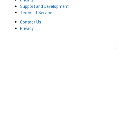
Pricing
Support and Development
Terms of Service
Contact Us
Privacy