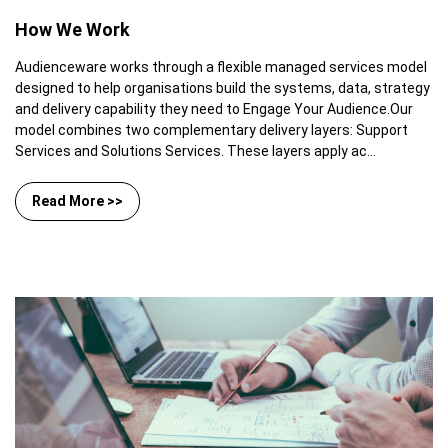
How We Work
Audienceware works through a flexible managed services model
designed to help organisations build the systems, data, strategy
and delivery capability they need to Engage Your Audience.Our
model combines two complementary delivery layers: Support
Services and Solutions Services. These layers apply ac...
Read More >>