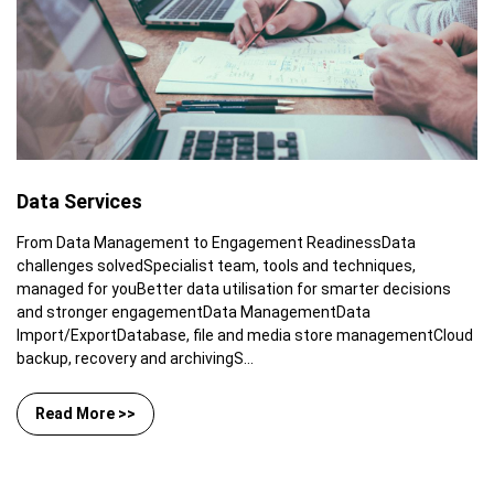
Data Services
From Data Management to Engagement ReadinessData
challenges solvedSpecialist team, tools and techniques,
managed for youBetter data utilisation for smarter decisions
and stronger engagementData ManagementData
Import/ExportDatabase, file and media store managementCloud
backup, recovery and archivingS...
Read More >>