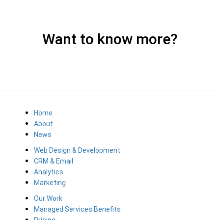
Want to know more?
Home
About
News
Web Design & Development
CRM & Email
Analytics
Marketing
Our Work
Managed Services Benefits