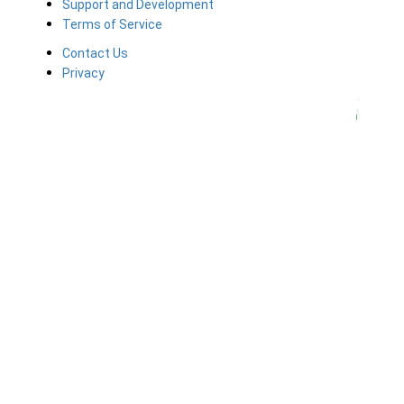
Support and Development
Terms of Service
Contact Us
Privacy