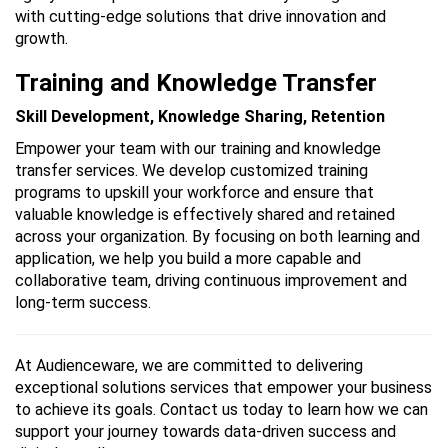
with cutting-edge solutions that drive innovation and
growth.
Training and Knowledge Transfer
Skill Development, Knowledge Sharing, Retention
Empower your team with our training and knowledge
transfer services. We develop customized training
programs to upskill your workforce and ensure that
valuable knowledge is effectively shared and retained
across your organization. By focusing on both learning and
application, we help you build a more capable and
collaborative team, driving continuous improvement and
long-term success.
At Audienceware, we are committed to delivering
exceptional solutions services that empower your business
to achieve its goals. Contact us today to learn how we can
support your journey towards data-driven success and