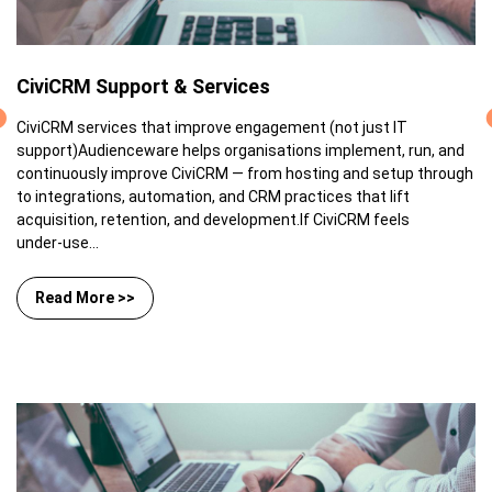
CiviCRM Support & Services
CiviCRM services that improve engagement (not just IT
support)Audienceware helps organisations implement, run, and
continuously improve CiviCRM — from hosting and setup through
to integrations, automation, and CRM practices that lift
acquisition, retention, and development.If CiviCRM feels
under‑use...
Read More >>