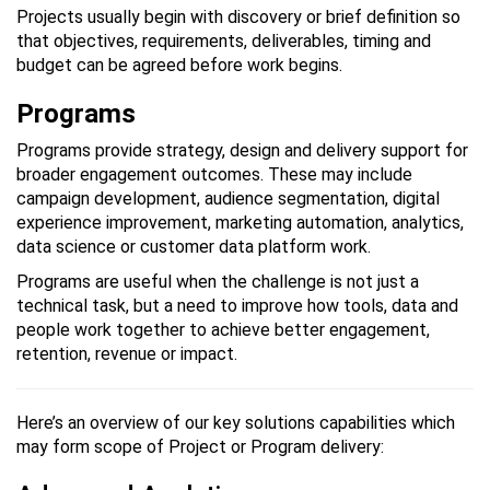
Projects usually begin with discovery or brief definition so
that objectives, requirements, deliverables, timing and
budget can be agreed before work begins.
Programs
Programs provide strategy, design and delivery support for
broader engagement outcomes. These may include
campaign development, audience segmentation, digital
experience improvement, marketing automation, analytics,
data science or customer data platform work.
Programs are useful when the challenge is not just a
technical task, but a need to improve how tools, data and
people work together to achieve better engagement,
retention, revenue or impact.
Here’s an overview of our key solutions capabilities which
may form scope of Project or Program delivery: