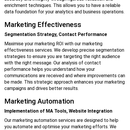
enrichment techniques. This allows you to have a reliable
data foundation for your analytics and business operations.
Marketing Effectiveness
Segmentation Strategy, Contact Performance
Maximise your marketing ROI with our marketing
effectiveness services. We develop precise segmentation
strategies to ensure you are targeting the right audience
with the right message. Our analysis of contact
performance helps you understand how your
communications are received and where improvements can
be made. This strategic approach enhances your marketing
campaigns and drives better results.
Marketing Automation
Implementation of MA Tools, Website Integration
Our marketing automation services are designed to help
you automate and optimise your marketing efforts. We