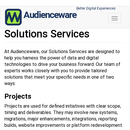
Skip
Better Digital Experiences
Audienceware
to
Toggle 
main
content
Solutions Services
At Audienceware, our Solutions Services are designed to
help you harness the power of data and digital
technologies to drive your business forward. Our team of
experts works closely with you to provide tailored
solutions that meet your specific needs in one of two
ways:
Projects
Projects are used for defined initiatives with clear scope,
timing and deliverables. They may involve new systems,
migrations, major enhancements, integrations, reporting
builds, website improvements or platform redevelopment.