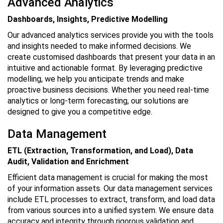
Advanced Analytics
Dashboards, Insights, Predictive Modelling
Our advanced analytics services provide you with the tools
and insights needed to make informed decisions. We
create customised dashboards that present your data in an
intuitive and actionable format. By leveraging predictive
modelling, we help you anticipate trends and make
proactive business decisions. Whether you need real-time
analytics or long-term forecasting, our solutions are
designed to give you a competitive edge.
Data Management
ETL (Extraction, Transformation, and Load), Data
Audit, Validation and Enrichment
Efficient data management is crucial for making the most
of your information assets. Our data management services
include ETL processes to extract, transform, and load data
from various sources into a unified system. We ensure data
accuracy and integrity through rigorous validation and