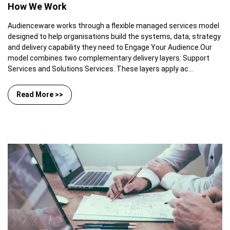
How We Work
Audienceware works through a flexible managed services model
designed to help organisations build the systems, data, strategy
and delivery capability they need to Engage Your Audience.Our
model combines two complementary delivery layers: Support
Services and Solutions Services. These layers apply ac...
Read More >>