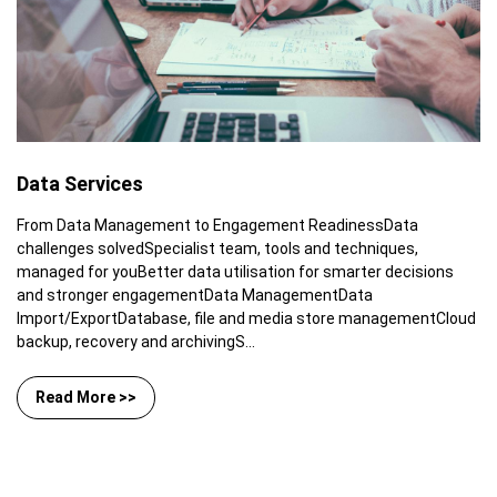
Data Services
From Data Management to Engagement ReadinessData
challenges solvedSpecialist team, tools and techniques,
managed for youBetter data utilisation for smarter decisions
and stronger engagementData ManagementData
Import/ExportDatabase, file and media store managementCloud
backup, recovery and archivingS...
Read More >>