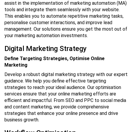
assist in the implementation of marketing automation (MA)
tools and integrate them seamlessly with your website.
This enables you to automate repetitive marketing tasks,
personalise customer interactions, and improve lead
management. Our solutions ensure you get the most out of
your marketing automation investments.
Digital Marketing Strategy
Define Targeting Strategies, Optimise Online
Marketing
Develop a robust digital marketing strategy with our expert
guidance. We help you define effective targeting
strategies to reach your ideal audience. Our optimisation
services ensure that your online marketing efforts are
efficient and impactful. From SEO and PPC to social media
and content marketing, we provide comprehensive
strategies that enhance your online presence and drive
business growth.