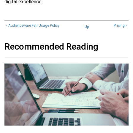
digital excellence.
‹
Audienceware Fair Usage Policy
Pricing
›
Up
Recommended Reading