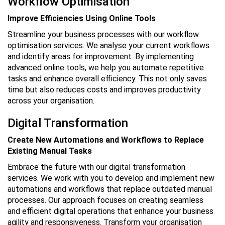
Workflow Optimisation
Improve Efficiencies Using Online Tools
Streamline your business processes with our workflow
optimisation services. We analyse your current workflows
and identify areas for improvement. By implementing
advanced online tools, we help you automate repetitive
tasks and enhance overall efficiency. This not only saves
time but also reduces costs and improves productivity
across your organisation.
Digital Transformation
Create New Automations and Workflows to Replace
Existing Manual Tasks
Embrace the future with our digital transformation
services. We work with you to develop and implement new
automations and workflows that replace outdated manual
processes. Our approach focuses on creating seamless
and efficient digital operations that enhance your business
agility and responsiveness. Transform your organisation