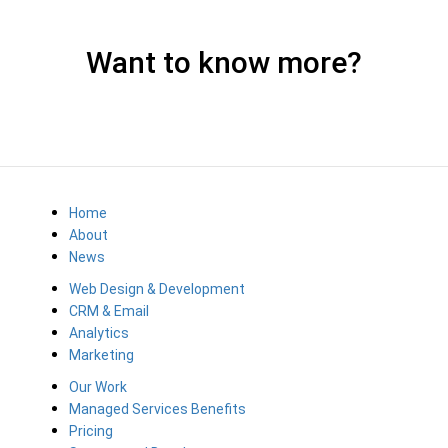
Want to know more?
Home
About
News
Web Design & Development
CRM & Email
Analytics
Marketing
Our Work
Managed Services Benefits
Pricing